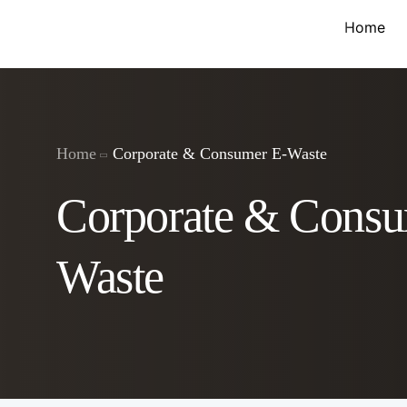
Home
Home
Corporate & Consumer E-Waste
Corporate & Consu
Waste