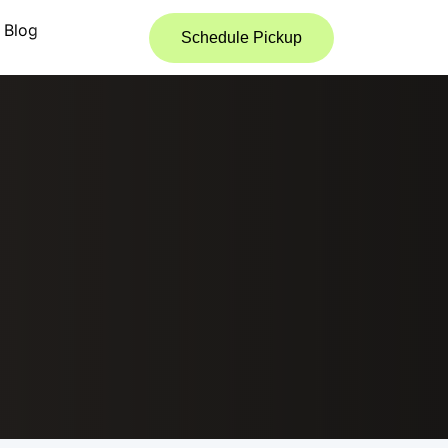
Blog
Schedule Pickup