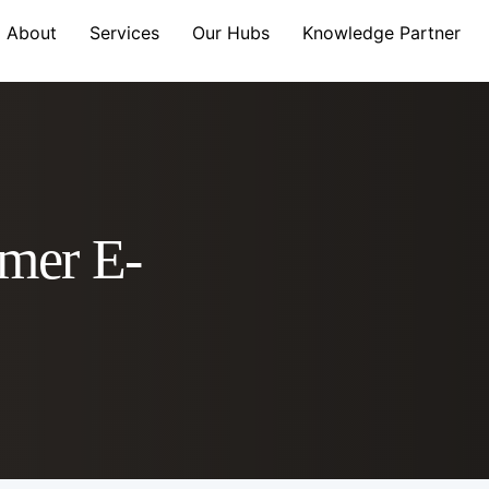
About
Services
Our Hubs
Knowledge Partner
mer E-