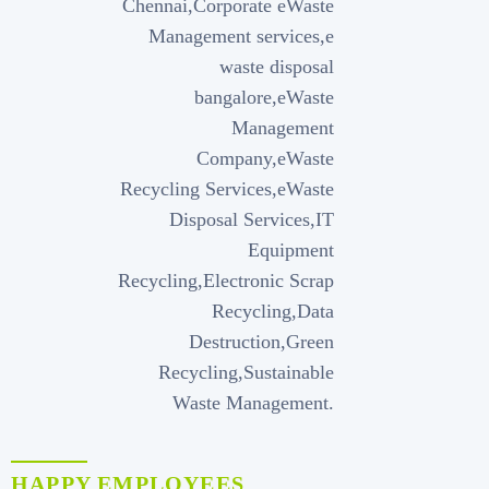
HAPPY EMPLOYEES