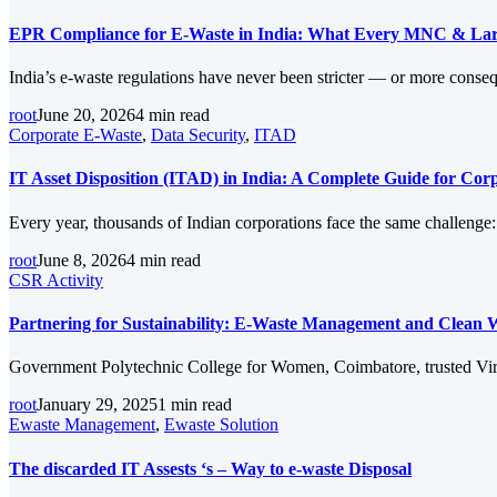
EPR Compliance for E-Waste in India: What Every MNC & Lar
India’s e-waste regulations have never been stricter — or more conse
root
June 20, 2026
4 min read
Corporate E-Waste
,
Data Security
,
ITAD
IT Asset Disposition (ITAD) in India: A Complete Guide for Co
Every year, thousands of Indian corporations face the same challenge
root
June 8, 2026
4 min read
CSR Activity
Partnering for Sustainability: E-Waste Management and Clean 
Government Polytechnic College for Women, Coimbatore, trusted Virog
root
January 29, 2025
1 min read
Ewaste Management
,
Ewaste Solution
The discarded IT Assests ‘s – Way to e-waste Disposal