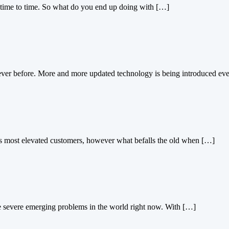
time to time. So what do you end up doing with […]
ever before. More and more updated technology is being introduced ev
’s most elevated customers, however what befalls the old when […]
he severe emerging problems in the world right now. With […]