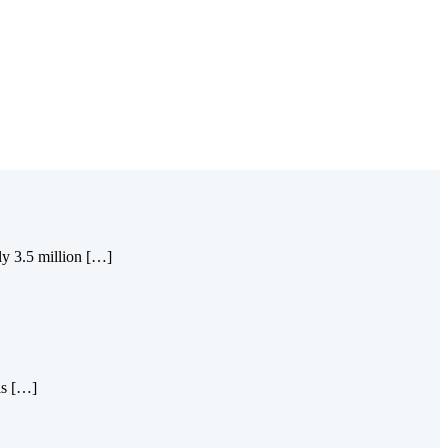
ly 3.5 million […]
is […]