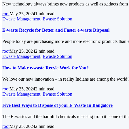
New technology always brings new products as well as gadgets from 
root
May 25, 2024
1 min read
Ewaste Management
,
Ewaste Solution
E-waste Recycle for Better and Faster e-waste Disposal
People today are purchasing more and more electronic products than 
root
May 25, 2024
2 min read
Ewaste Management
,
Ewaste Solution
How to Make e-waste Recyle Work for You?
We love our new innovation – in reality Indians are among the world
root
May 25, 2024
2 min read
Ewaste Management
,
Ewaste Solution
Five Best Ways to Dispose of your E-Waste In Bangalore
The E-wastes and the harmful chemicals releasing from it is one of t
root
May 25, 2024
2 min read