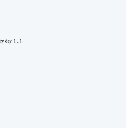
ery day, […]