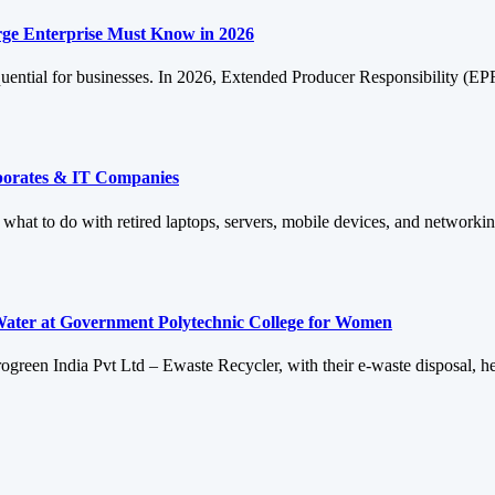
ge Enterprise Must Know in 2026
quential for businesses. In 2026, Extended Producer Responsibility (E
rporates & IT Companies
: what to do with retired laptops, servers, mobile devices, and networ
Water at Government Polytechnic College for Women
reen India Pvt Ltd – Ewaste Recycler, with their e-waste disposal, he