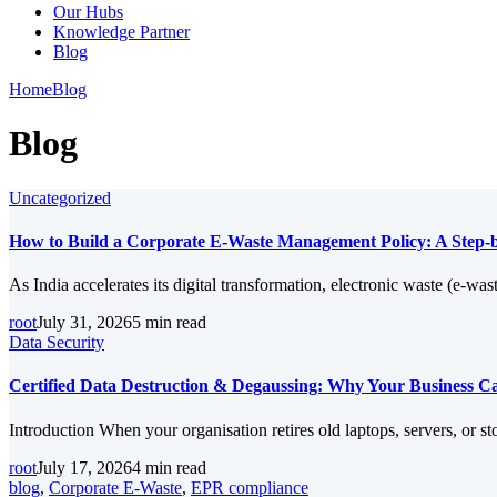
Our Hubs
Knowledge Partner
Blog
Home
Blog
Blog
Uncategorized
How to Build a Corporate E-Waste Management Policy: A Step-b
As India accelerates its digital transformation, electronic waste (e-w
root
July 31, 2026
5 min read
Data Security
Certified Data Destruction & Degaussing: Why Your Business Can
Introduction When your organisation retires old laptops, servers, or st
root
July 17, 2026
4 min read
blog
,
Corporate E-Waste
,
EPR compliance