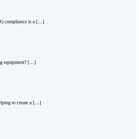
PR) compliance is a […]
king equipment? […]
lping to create a […]