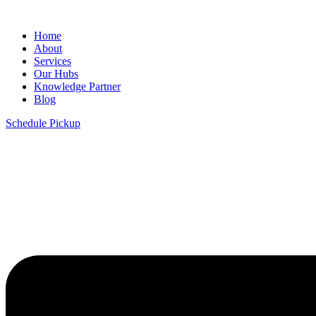
Home
About
Services
Our Hubs
Knowledge Partner
Blog
Schedule Pickup