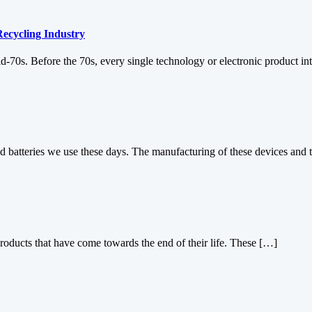
Recycling Industry
d-70s. Before the 70s, every single technology or electronic product i
d batteries we use these days. The manufacturing of these devices and 
products that have come towards the end of their life. These […]