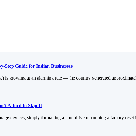
y-Step Guide for Indian Businesses
aste) is growing at an alarming rate — the country generated approximate
’t Afford to Skip It
orage devices, simply formatting a hard drive or running a factory reset 