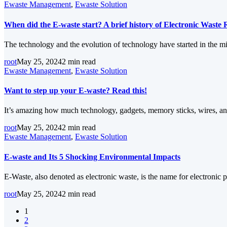
Ewaste Management
,
Ewaste Solution
When did the E-waste start? A brief history of Electronic Waste 
The technology and the evolution of technology have started in the mi
root
May 25, 2024
2 min read
Ewaste Management
,
Ewaste Solution
Want to step up your E-waste? Read this!
It’s amazing how much technology, gadgets, memory sticks, wires, an
root
May 25, 2024
2 min read
Ewaste Management
,
Ewaste Solution
E-waste and Its 5 Shocking Environmental Impacts
E-Waste, also denoted as electronic waste, is the name for electronic 
root
May 25, 2024
2 min read
1
2