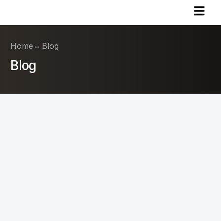
Home
Blog
Blog