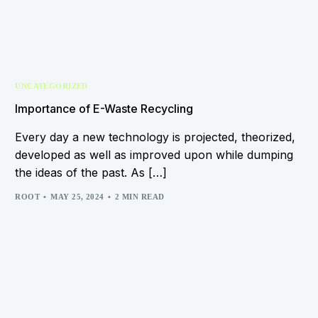
UNCATEGORIZED
Importance of E-Waste Recycling
Every day a new technology is projected, theorized,
developed as well as improved upon while dumping
the ideas of the past. As […]
ROOT
MAY 25, 2024
2 MIN READ