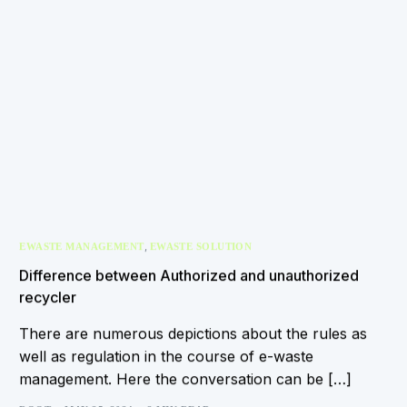
,
EWASTE MANAGEMENT
EWASTE SOLUTION
Difference between Authorized and unauthorized
recycler
There are numerous depictions about the rules as
well as regulation in the course of e-waste
management. Here the conversation can be […]