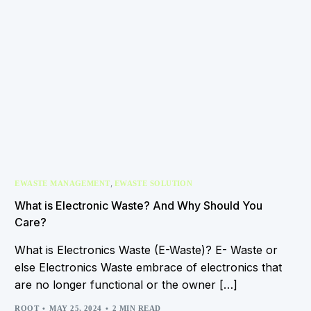
,
EWASTE MANAGEMENT
EWASTE SOLUTION
What is Electronic Waste? And Why Should You
Care?
What is Electronics Waste (E-Waste)? E- Waste or
else Electronics Waste embrace of electronics that
are no longer functional or the owner […]
ROOT
MAY 25, 2024
2 MIN READ