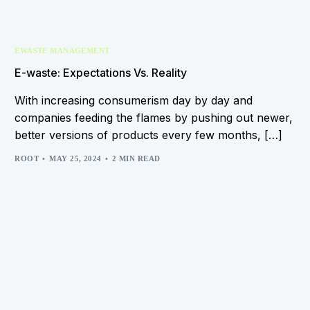
EWASTE MANAGEMENT
E-waste: Expectations Vs. Reality
With increasing consumerism day by day and
companies feeding the flames by pushing out newer,
better versions of products every few months, […]
ROOT
MAY 25, 2024
2 MIN READ