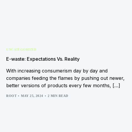
UNCATEGORIZED
E-waste: Expectations Vs. Reality
With increasing consumerism day by day and
companies feeding the flames by pushing out newer,
better versions of products every few months, […]
ROOT
MAY 25, 2024
2 MIN READ