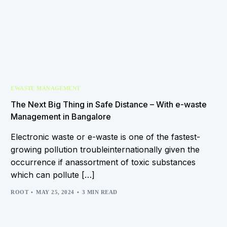
EWASTE MANAGEMENT
The Next Big Thing in Safe Distance – With e-waste
Management in Bangalore
Electronic waste or e-waste is one of the fastest-
growing pollution troubleinternationally given the
occurrence if anassortment of toxic substances
which can pollute […]
ROOT
MAY 25, 2024
3 MIN READ