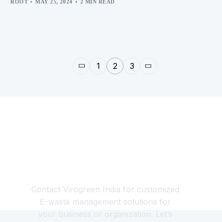
ROOT
MAY 25, 2024
2 MIN READ
1
2
3
Looking for a Responsible
E-waste Management
Partner?
Contact Virogreen India for customized
E-waste management solutions for
your business or organization. Let’s