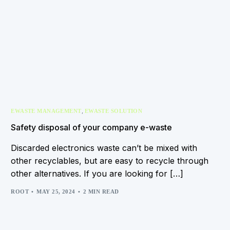
,
EWASTE MANAGEMENT
EWASTE SOLUTION
Safety disposal of your company e-waste
Discarded electronics waste can’t be mixed with
other recyclables, but are easy to recycle through
other alternatives. If you are looking for […]
ROOT
MAY 25, 2024
2 MIN READ