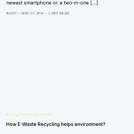
newest smartphone or a two-in-one […]
ROOT
MAY 25, 2024
2 MIN READ
,
BLOG
EWASTE SOLUTION
How E-Waste Recycling helps environment?