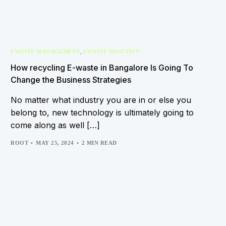
,
EWASTE MANAGEMENT
EWASTE SOLUTION
How recycling E-waste in Bangalore Is Going To
Change the Business Strategies
No matter what industry you are in or else you
belong to, new technology is ultimately going to
come along as well […]
ROOT
MAY 25, 2024
2 MIN READ