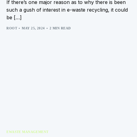
If there’s one major reason as to why there is been
such a gush of interest in e-waste recycling, it could
be […]
ROOT
MAY 25, 2024
2 MIN READ
EWASTE MANAGEMENT