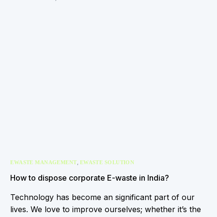
,
EWASTE MANAGEMENT
EWASTE SOLUTION
How to dispose corporate E-waste in India?
Technology has become an significant part of our
lives. We love to improve ourselves; whether it’s the