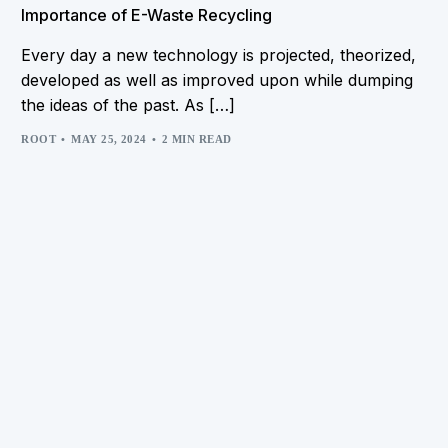
Importance of E-Waste Recycling
Every day a new technology is projected, theorized,
developed as well as improved upon while dumping
the ideas of the past. As […]
ROOT
MAY 25, 2024
2 MIN READ