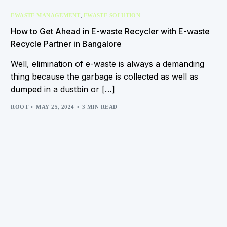
,
EWASTE MANAGEMENT
EWASTE SOLUTION
How to Get Ahead in E-waste Recycler with E-waste
Recycle Partner in Bangalore
Well, elimination of e-waste is always a demanding
thing because the garbage is collected as well as
dumped in a dustbin or […]
ROOT
MAY 25, 2024
3 MIN READ