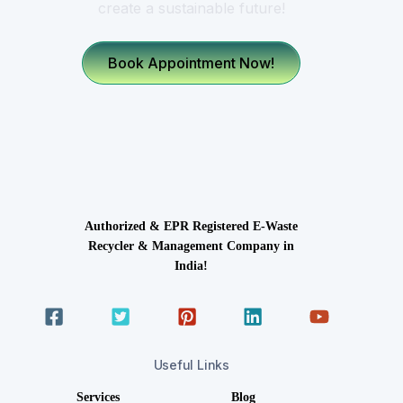
create a sustainable future!
Book Appointment Now!
Authorized & EPR Registered E-Waste
Recycler & Management Company in
India!
Useful Links
Services
Blog