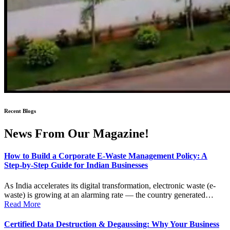
Recent Blogs
News From Our Magazine!
How to Build a Corporate E-Waste Management Policy: A
Step-by-Step Guide for Indian Businesses
As India accelerates its digital transformation, electronic waste (e-
waste) is growing at an alarming rate — the country generated…
Read More
Certified Data Destruction & Degaussing: Why Your Business