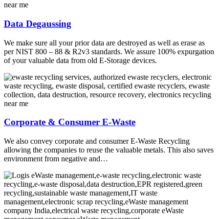
Data Degaussing
We make sure all your prior data are destroyed as well as erase as
per NIST 800 – 88 & R2v3 standards. We assure 100% expurgation
of your valuable data from old E-Storage devices.
Corporate & Consumer E-Waste
We also convey corporate and consumer E-Waste Recycling
allowing the companies to reuse the valuable metals. This also saves
environment from negative and…