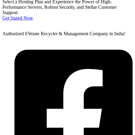
Select a Hosting Plan and Experience the Power of High-
Performance Servers, Robust Security, and Stellar Customer
Support.
Get Stated Now
Authorized EWaste Recycler & Management Company in India!