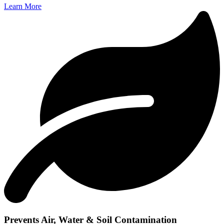
Learn More
Prevents Air, Water & Soil Contamination