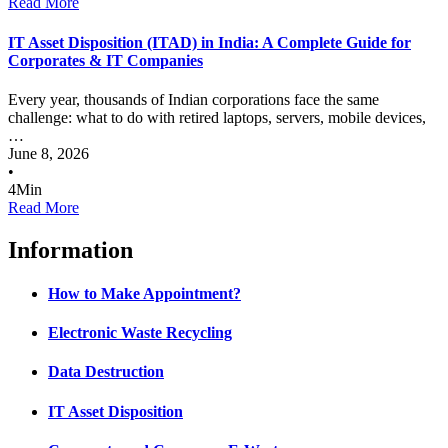
Read More
IT Asset Disposition (ITAD) in India: A Complete Guide for
Corporates & IT Companies
Every year, thousands of Indian corporations face the same
challenge: what to do with retired laptops, servers, mobile devices,
…
June 8, 2026
•
4
Min
Read More
Information
How to Make Appointment?
Electronic Waste Recycling
Data Destruction
IT Asset Disposition