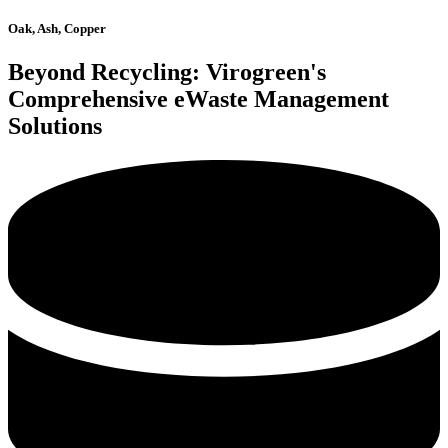
Oak, Ash, Copper
Beyond Recycling: Virogreen's
Comprehensive eWaste Management
Solutions