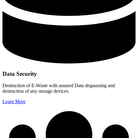
Data Security
Destruction of E-Waste with assured Data degaussing and
destruction of any storage devices.
Learn More