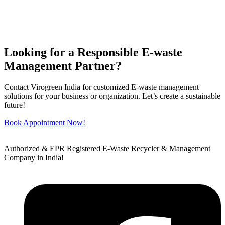
Looking for a Responsible E-waste
Management Partner?
Contact Virogreen India for customized E-waste management
solutions for your business or organization. Let’s create a sustainable
future!
Book Appointment Now!
Authorized & EPR Registered E-Waste Recycler & Management
Company in India!