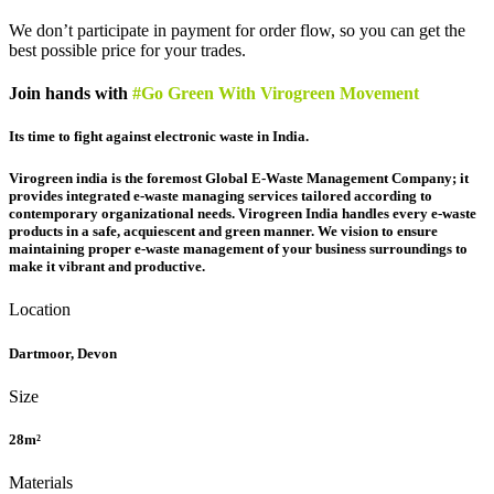
We don’t participate in payment for order flow, so you can get the
best possible price for your trades.
Join hands with
#Go Green With Virogreen Movement
Its time to fight against electronic waste in India.
Virogreen india is the foremost Global E-Waste Management Company; it
provides integrated e-waste managing services tailored according to
contemporary organizational needs. Virogreen India handles every e-waste
products in a safe, acquiescent and green manner. We vision to ensure
maintaining proper e-waste management of your business surroundings to
make it vibrant and productive.
Location
Dartmoor, Devon
Size
28m²
Materials