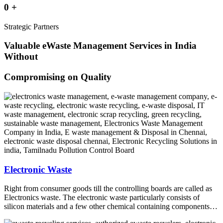
0
+
Strategic Partners
Valuable eWaste Management Services in India
Without
Compromising on Quality
Electronic Waste
Right from consumer goods till the controlling boards are called as
Electronics waste. The electronic waste particularly consists of
silicon materials and a few other chemical containing components…