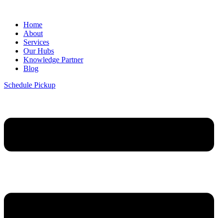
Home
About
Services
Our Hubs
Knowledge Partner
Blog
Schedule Pickup