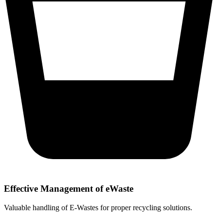
Effective Management of eWaste
Valuable handling of E-Wastes for proper recycling solutions.