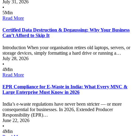
July 31, 2026
•
5
Min
Read More
Certified Data Destruction & Degaussing: Why Your Business
Can’t Afford to Skip It
Introduction When your organisation retires old laptops, servers, or
storage devices, simply formatting a hard drive or running a…
July 28, 2026
•
4
Min
Read More
EPR Compliance for E-Waste in India: What Every MNC &
Large Enterprise Must Know in 2026
India’s e-waste regulations have never been stricter — or more
consequential for businesses. In 2026, Extended Producer
Responsibility (EPR)…
June 22, 2026
•
4
Min