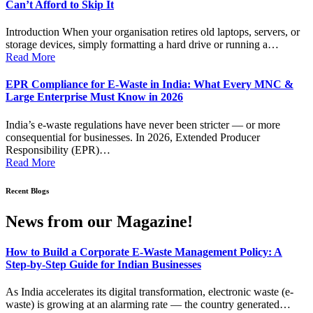
Can’t Afford to Skip It
Introduction When your organisation retires old laptops, servers, or
storage devices, simply formatting a hard drive or running a…
Read More
EPR Compliance for E-Waste in India: What Every MNC &
Large Enterprise Must Know in 2026
India’s e-waste regulations have never been stricter — or more
consequential for businesses. In 2026, Extended Producer
Responsibility (EPR)…
Read More
Recent Blogs
News from our Magazine!
How to Build a Corporate E-Waste Management Policy: A
Step-by-Step Guide for Indian Businesses
As India accelerates its digital transformation, electronic waste (e-
waste) is growing at an alarming rate — the country generated…