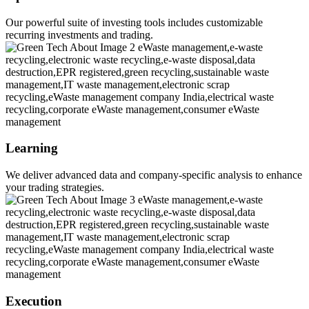
Our powerful suite of investing tools includes customizable
recurring investments and trading.
Learning
We deliver advanced data and company-specific analysis to enhance
your trading strategies.
Execution