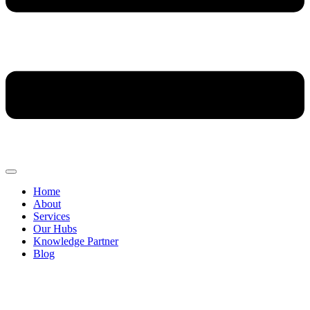
Home
About
Services
Our Hubs
Knowledge Partner
Blog