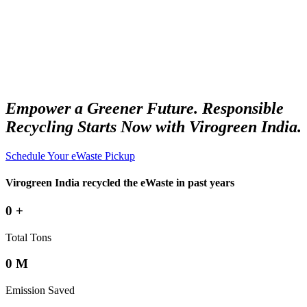
Empower a Greener Future. Responsible
Recycling Starts Now with Virogreen India.
Schedule Your eWaste Pickup
Virogreen India recycled the eWaste in past years
0
+
Total Tons
0
M
Emission Saved