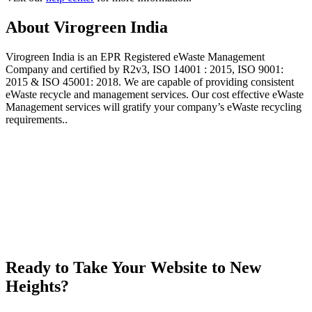
About Virogreen India
Virogreen India is an EPR Registered eWaste Management
Company and certified by R2v3, ISO 14001 : 2015, ISO 9001:
2015 & ISO 45001: 2018. We are capable of providing consistent
eWaste recycle and management services. Our cost effective eWaste
Management services will gratify your company’s eWaste recycling
requirements..
Ready to Take Your Website to New
Heights?