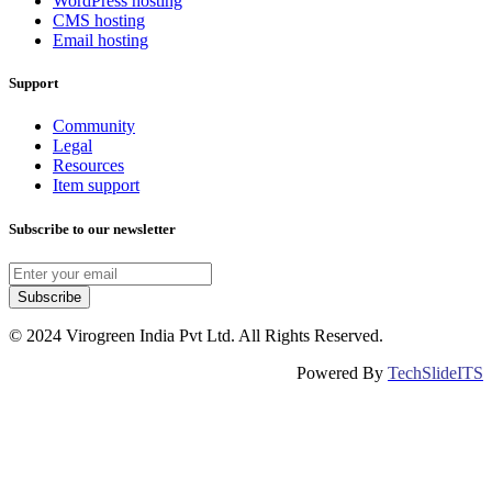
WordPress hosting
CMS hosting
Email hosting
Support
Community
Legal
Resources
Item support
Subscribe to our newsletter
Subscribe
© 2024 Virogreen India Pvt Ltd. All Rights Reserved.
Powered By
TechSlideITS