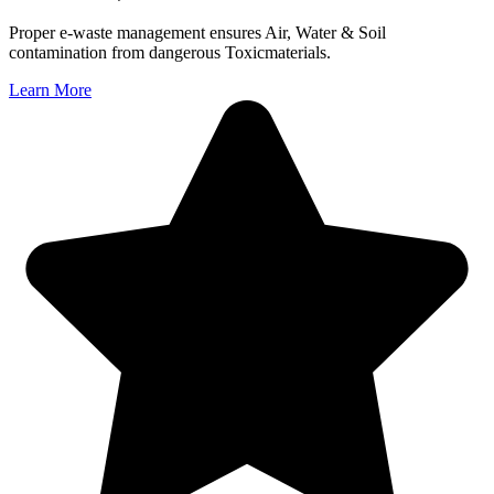
Proper e-waste management ensures Air, Water & Soil
contamination from dangerous Toxicmaterials.
Learn More