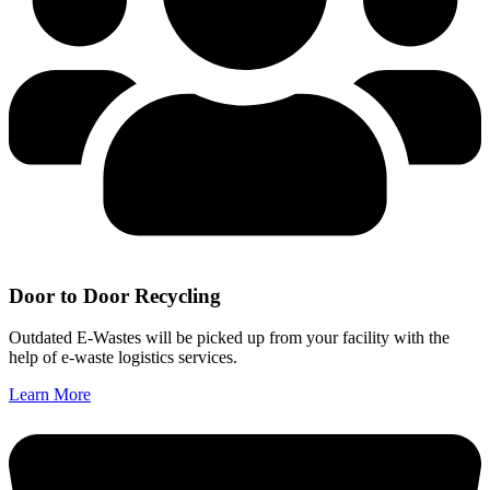
Door to Door Recycling
Outdated E-Wastes will be picked up from your facility with the
help of e-waste logistics services.
Learn More