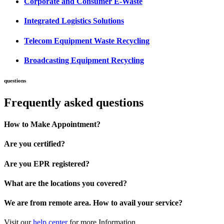
Corporate and Consumer E-Waste
Integrated Logistics Solutions
Telecom Equipment Waste Recycling
Broadcasting Equipment Recycling
questions
Frequently asked questions
How to Make Appointment?
Are you certified?
Are you EPR registered?
What are the locations you covered?
We are from remote area. How to avail your service?
Visit our
help center
for more Information.