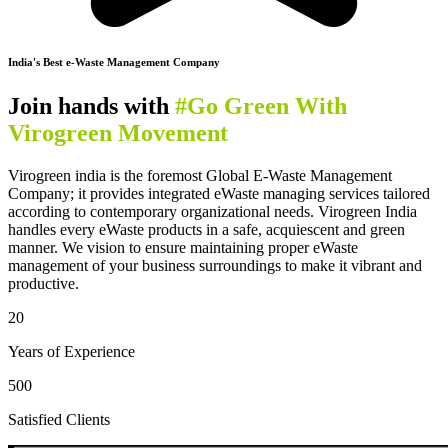
India's Best e-Waste Management Company
Join hands with
#Go Green With
Virogreen Movement
Virogreen india is the foremost Global E-Waste Management
Company; it provides integrated eWaste managing services tailored
according to contemporary organizational needs. Virogreen India
handles every eWaste products in a safe, acquiescent and green
manner. We vision to ensure maintaining proper eWaste
management of your business surroundings to make it vibrant and
productive.
20
Years of Experience
500
Satisfied Clients