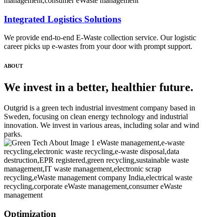
Integrated Logistics Solutions
We provide end-to-end E-Waste collection service. Our logistic
career picks up e-wastes from your door with prompt support.
ABOUT
We invest in a better, healthier future.
Outgrid is a green tech industrial investment company based in
Sweden, focusing on clean energy technology and industrial
innovation. We invest in various areas, including solar and wind
parks.
Optimization