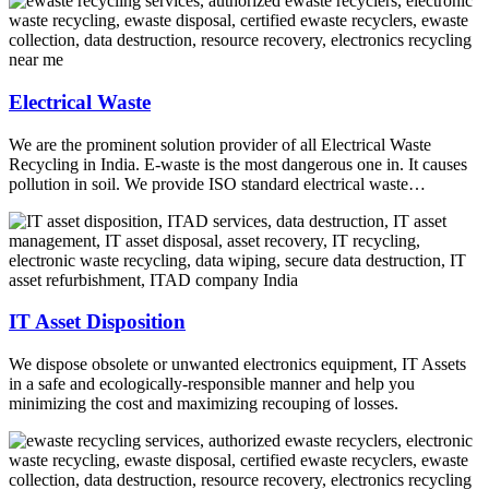
Electrical Waste
We are the prominent solution provider of all Electrical Waste
Recycling in India. E-waste is the most dangerous one in. It causes
pollution in soil. We provide ISO standard electrical waste…
IT Asset Disposition
We dispose obsolete or unwanted electronics equipment, IT Assets
in a safe and ecologically-responsible manner and help you
minimizing the cost and maximizing recouping of losses.