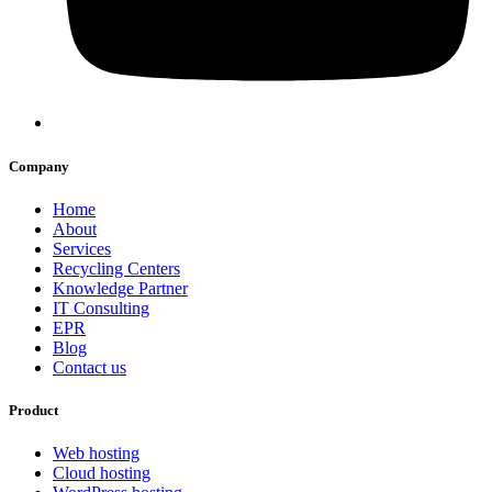
Company
Home
About
Services
Recycling Centers
Knowledge Partner
IT Consulting
EPR
Blog
Contact us
Product
Web hosting
Cloud hosting