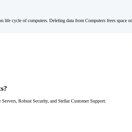
ion life cycle of computers. Deleting data from Computers frees space 
ts?
Servers, Robust Security, and Stellar Customer Support.