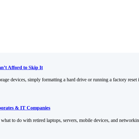
’t Afford to Skip It
orage devices, simply formatting a hard drive or running a factory reset 
rporates & IT Companies
: what to do with retired laptops, servers, mobile devices, and networ