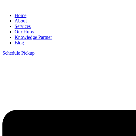
Home
About
Services
Our Hubs
Knowledge Partner
Blog
Schedule Pickup