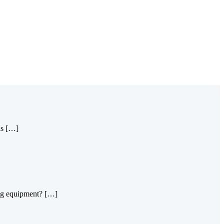
is […]
king equipment? […]