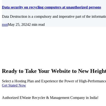
Data security on recycling computers at unauthorized persons
Data Destruction is a compulsory and imperative part of the informat
root
May 25, 2024
2 min read
Ready to Take Your Website to New Heigh
Select a Hosting Plan and Experience the Power of High-Performance 
Get Stated Now
Authorized EWaste Recycler & Management Company in India!