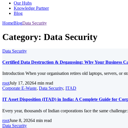
Our Hubs
Knowledge Partner
Blog
Home
Blog
Data Security
Category:
Data Security
Data Security
Certified Data Destruction & Degaussing: Why Your Business Can
Introduction When your organisation retires old laptops, servers, or st
root
July 17, 2026
4 min read
Corporate E-Waste
,
Data Security
,
ITAD
IT Asset Disposition (ITAD) in India: A Complete Guide for Co
Every year, thousands of Indian corporations face the same challenge
root
June 8, 2026
4 min read
Data Security