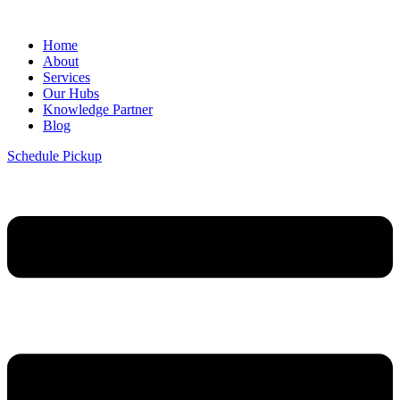
Home
About
Services
Our Hubs
Knowledge Partner
Blog
Schedule Pickup