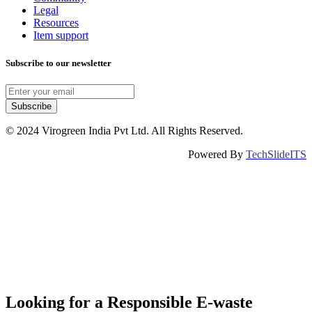
Legal
Resources
Item support
Subscribe to our newsletter
Subscribe
© 2024 Virogreen India Pvt Ltd. All Rights Reserved.
Powered By
TechSlideITS
Looking for a Responsible E-waste