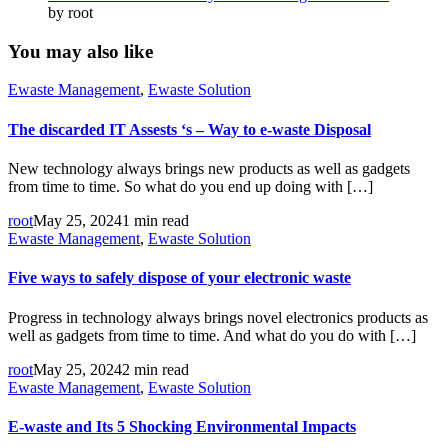
by root
You may also like
Ewaste Management
,
Ewaste Solution
The discarded IT Assests ‘s – Way to e-waste Disposal
New technology always brings new products as well as gadgets
from time to time. So what do you end up doing with […]
root
May 25, 2024
1 min read
Ewaste Management
,
Ewaste Solution
Five ways to safely dispose of your electronic waste
Progress in technology always brings novel electronics products as
well as gadgets from time to time. And what do you do with […]
root
May 25, 2024
2 min read
Ewaste Management
,
Ewaste Solution
E-waste and Its 5 Shocking Environmental Impacts