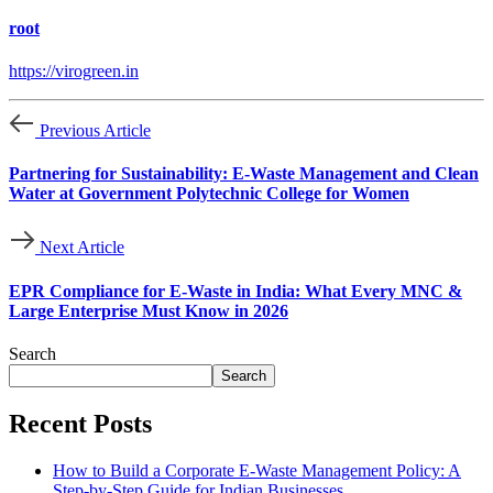
root
https://virogreen.in
Previous Article
Partnering for Sustainability: E-Waste Management and Clean
Water at Government Polytechnic College for Women
Next Article
EPR Compliance for E-Waste in India: What Every MNC &
Large Enterprise Must Know in 2026
Search
Search
Recent Posts
How to Build a Corporate E-Waste Management Policy: A
Step-by-Step Guide for Indian Businesses