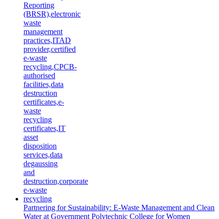
Partnering for Sustainability: E-Waste Management and Clean
Water at Government Polytechnic College for Women