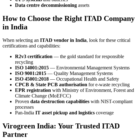
Data centre decommissioning
assets
How to Choose the Right ITAD Company
in India
When selecting an
ITAD vendor in India
, look for these critical
certifications and capabilities:
R2v3 certification
— the gold standard for responsible
recycling
ISO 14001:2015
— Environmental Management Systems
ISO 9001:2015
— Quality Management Systems
ISO 45001:2018
— Occupational Health and Safety
CPCB & State PCB authorisation
for e-waste recycling
EPR registration
with Ministry of Environment, Forest and
Climate Change (MoEFCC)
Proven
data destruction capabilities
with NIST-compliant
processes
Pan-India
IT asset pickup and logistics
coverage
Virogreen India: Your Trusted ITAD
Partner