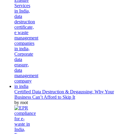
Certified Data Destruction & Degaussing: Why Your
Business Can’t Afford to Skip It
by root