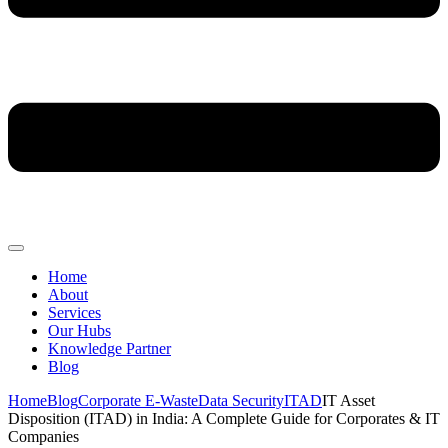
Home
About
Services
Our Hubs
Knowledge Partner
Blog
Home
Blog
Corporate E-Waste
Data Security
ITAD
IT Asset
Disposition (ITAD) in India: A Complete Guide for Corporates & IT
Companies