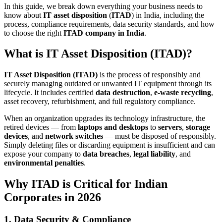
In this guide, we break down everything your business needs to
know about
IT asset disposition
(
ITAD
) in India, including the
process, compliance requirements, data security standards, and how
to choose the right
ITAD company in India
.
What is IT Asset Disposition (ITAD)?
IT Asset Disposition (ITAD)
is the process of responsibly and
securely managing outdated or unwanted IT equipment through its
lifecycle. It includes certified
data destruction
,
e-waste recycling
,
asset recovery, refurbishment, and full regulatory compliance.
When an organization upgrades its technology infrastructure, the
retired devices — from
laptops and desktops
to
servers
,
storage
devices
, and
network switches
— must be disposed of responsibly.
Simply deleting files or discarding equipment is insufficient and can
expose your company to
data breaches
,
legal liability
, and
environmental penalties
.
Why ITAD is Critical for Indian
Corporates in 2026
1. Data Security & Compliance