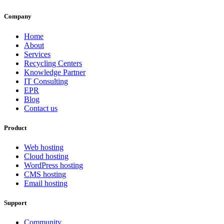
Company
Home
About
Services
Recycling Centers
Knowledge Partner
IT Consulting
EPR
Blog
Contact us
Product
Web hosting
Cloud hosting
WordPress hosting
CMS hosting
Email hosting
Support
Community