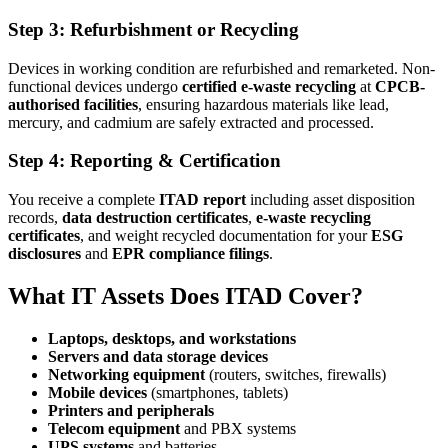
Step 3: Refurbishment or Recycling
Devices in working condition are refurbished and remarketed. Non-
functional devices undergo
certified e-waste recycling
at
CPCB-
authorised facilities
, ensuring hazardous materials like lead,
mercury, and cadmium are safely extracted and processed.
Step 4: Reporting & Certification
You receive a complete
ITAD report
including asset disposition
records,
data destruction certificates
,
e-waste recycling
certificates
, and weight recycled documentation for your
ESG
disclosures
and
EPR compliance filings
.
What IT Assets Does ITAD Cover?
Laptops, desktops, and workstations
Servers and data storage devices
Networking equipment
(routers, switches, firewalls)
Mobile devices
(smartphones, tablets)
Printers and peripherals
Telecom equipment
and PBX systems
UPS systems
and batteries