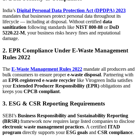
India’s
Digital Personal Data Protection Act (DPDPA) 2023
mandates that businesses protect personal data throughout its
lifecycle — including at disposal. Without certified
data
sanitization
following standards like
NIST 800-88
or
DoD
5220.22-M
, your business risks heavy fines and reputational
damage.
2. EPR Compliance Under E-Waste Management
Rules 2022
The
E-Waste Management Rules 2022
mandate all producers and
bulk consumers to ensure proper
e-waste disposal
. Partnering with
an
EPR-registered e-waste recycler
like Virogreen India satisfies
your
Extended Producer Responsibility (EPR)
obligations and
keeps you
CPCB compliant
.
3. ESG & CSR Reporting Requirements
SEBI’s
Business Responsibility and Sustainability Reporting
(BRSR)
framework now requires large listed companies to disclose
electronic waste management practices
. A certified
ITAD
program
directly supports your
ESG goals
and
CSR compliance
.