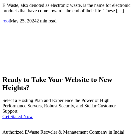
E-Waste, also denoted as electronic waste, is the name for electronic
products that have come towards the end of their life. These […]
root
May 25, 2024
2 min read
Ready to Take Your Website to New
Heights?
Select a Hosting Plan and Experience the Power of High-
Performance Servers, Robust Security, and Stellar Customer
Support.
Get Stated Now
Authorized EWaste Recycler & Management Company in India!