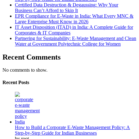
Certified Data Destruction & Degaussing: Why Your
Business Can’t Afford to Skip It
EPR Compliance for E-Waste in India: What Every MNC &
Large Enterprise Must Know in 2026
IT Asset Disposition (ITAD) in India: A Complete Guide for
Corporates & IT Companies
Partnering for Sustainability: E-Waste Management and Clean
Water at Government Polytechnic College for Women
Recent Comments
No comments to show.
Recent Posts
How to Build a Corporate E-Waste Management Policy: A
Step-by-Step Guide for Indian Businesses
by root