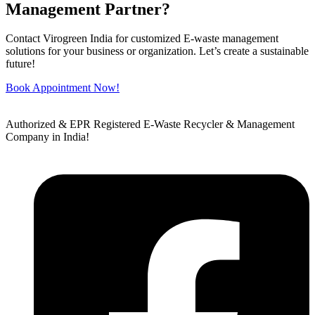
Management Partner?
Contact Virogreen India for customized E-waste management
solutions for your business or organization. Let’s create a sustainable
future!
Book Appointment Now!
Authorized & EPR Registered E-Waste Recycler & Management
Company in India!