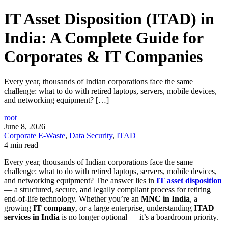
IT Asset Disposition (ITAD) in
India: A Complete Guide for
Corporates & IT Companies
Every year, thousands of Indian corporations face the same
challenge: what to do with retired laptops, servers, mobile devices,
and networking equipment? […]
root
June 8, 2026
Corporate E-Waste
,
Data Security
,
ITAD
4 min read
Every year, thousands of Indian corporations face the same
challenge: what to do with retired laptops, servers, mobile devices,
and networking equipment? The answer lies in
IT asset disposition
— a structured, secure, and legally compliant process for retiring
end-of-life technology. Whether you’re an
MNC in India
, a
growing
IT company
, or a large enterprise, understanding
ITAD
services in India
is no longer optional — it’s a boardroom priority.