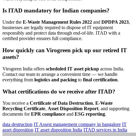
Is ITAD mandatory for Indian companies?
Under the
E-Waste Management Rules 2022
and
DPDPA 2023
,
businesses are legally required to dispose of IT equipment
responsibly and protect data through end-of-life. ITAD with a
certified provider ensures full compliance.
How quickly can Virogreen pick up our retired IT
assets?
Virogreen India offers
scheduled IT asset pickup
across India.
Contact our team to arrange a convenient time — we handle
everything from
logistics and packing
to
final certification
.
What certifications do we receive after ITAD?
You receive a
Certificate of Data Destruction
,
E-Waste
Recycling Certificate
,
Asset Disposition Report
, and supporting
documents for
EPR compliance
and
ESG reporting
.
data destruction
IT Assest management company in bangalore
IT
asset disposition
IT asset disposition India
ITAD services in India