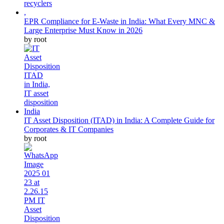
EPR Compliance for E-Waste in India: What Every MNC &
Large Enterprise Must Know in 2026
by root
IT Asset Disposition (ITAD) in India: A Complete Guide for
Corporates & IT Companies
by root