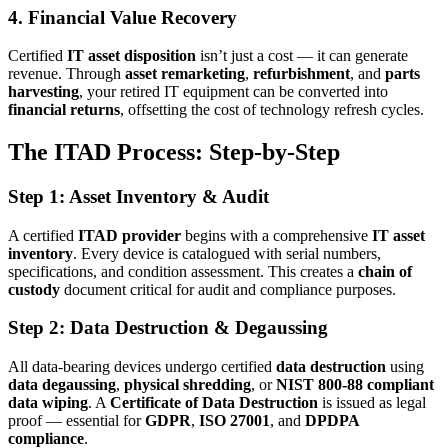
4. Financial Value Recovery
Certified
IT asset disposition
isn’t just a cost — it can generate
revenue. Through
asset remarketing
,
refurbishment
, and
parts
harvesting
, your retired IT equipment can be converted into
financial returns
, offsetting the cost of technology refresh cycles.
The ITAD Process: Step-by-Step
Step 1: Asset Inventory & Audit
A certified
ITAD provider
begins with a comprehensive
IT asset
inventory
. Every device is catalogued with serial numbers,
specifications, and condition assessment. This creates a
chain of
custody
document critical for audit and compliance purposes.
Step 2: Data Destruction & Degaussing
All data-bearing devices undergo certified
data destruction
using
data degaussing
,
physical shredding
, or
NIST 800-88 compliant
data wiping
. A
Certificate of Data Destruction
is issued as legal
proof — essential for
GDPR
,
ISO 27001
, and
DPDPA
compliance
.