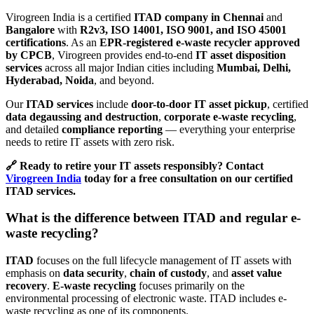
Virogreen India is a certified
ITAD company in Chennai
and
Bangalore
with
R2v3, ISO 14001, ISO 9001, and ISO 45001
certifications
. As an
EPR-registered e-waste recycler approved
by CPCB
, Virogreen provides end-to-end
IT asset disposition
services
across all major Indian cities including
Mumbai, Delhi,
Hyderabad, Noida
, and beyond.
Our
ITAD services
include
door-to-door IT asset pickup
, certified
data degaussing and destruction
,
corporate e-waste recycling
,
and detailed
compliance reporting
— everything your enterprise
needs to retire IT assets with zero risk.
🔗 Ready to retire your IT assets responsibly? Contact
Virogreen India
today for a free consultation on our certified
ITAD services.
What is the difference between ITAD and regular e-
waste recycling?
ITAD
focuses on the full lifecycle management of IT assets with
emphasis on
data security
,
chain of custody
, and
asset value
recovery
.
E-waste recycling
focuses primarily on the
environmental processing of electronic waste. ITAD includes e-
waste recycling as one of its components.