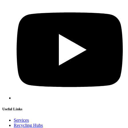
Useful Links
Services
Recycling Hubs