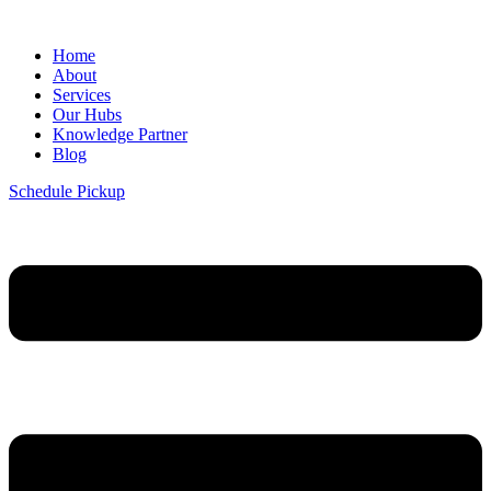
Home
About
Services
Our Hubs
Knowledge Partner
Blog
Schedule Pickup