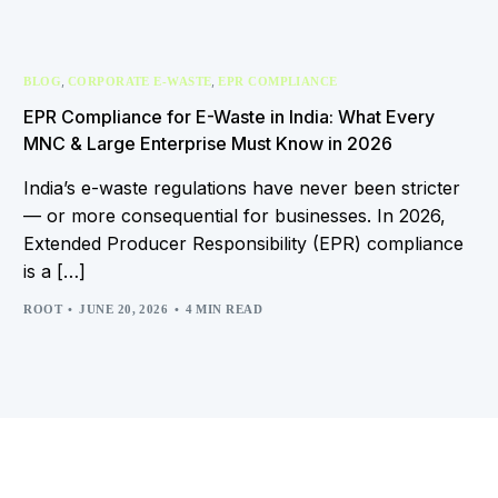
,
,
BLOG
CORPORATE E-WASTE
EPR COMPLIANCE
EPR Compliance for E-Waste in India: What Every
MNC & Large Enterprise Must Know in 2026
India’s e-waste regulations have never been stricter
— or more consequential for businesses. In 2026,
Extended Producer Responsibility (EPR) compliance
is a […]
ROOT
JUNE 20, 2026
4 MIN READ