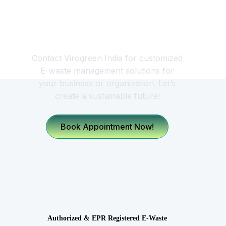
Looking for a Responsible
E-waste Management
Partner?
Contact Virogreen India for customized
E-waste management solutions for
your business or organization. Let’s
create a sustainable future!
Book Appointment Now!
Authorized & EPR Registered E-Waste