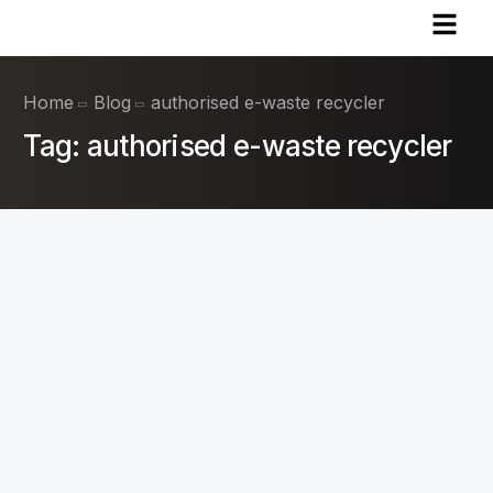
Home
Blog
authorised e-waste recycler
Tag:
authorised e-waste recycler