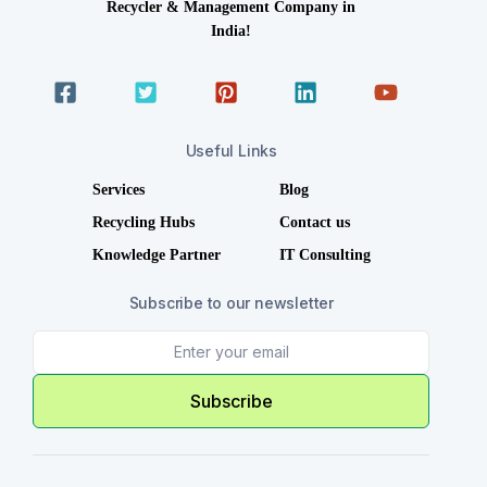
Recycler & Management Company in
India!
Useful Links
Services
Blog
Recycling Hubs
Contact us
Knowledge Partner
IT Consulting
Subscribe to our newsletter
Subscribe