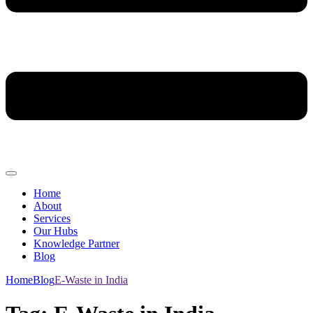
Home
About
Services
Our Hubs
Knowledge Partner
Blog
Home
Blog
E-Waste in India