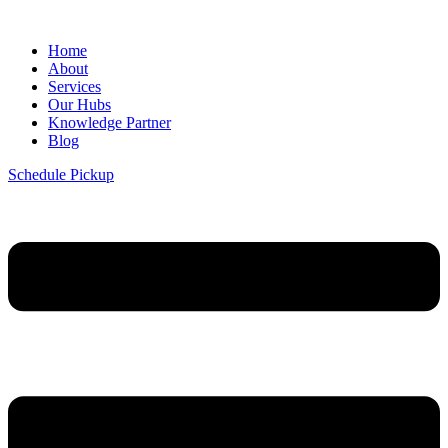
Home
About
Services
Our Hubs
Knowledge Partner
Blog
Schedule Pickup