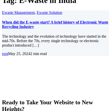
Tag:
E-Waste in India
Ewaste Management
,
Ewaste Solution
When did the E-waste start? A brief history of Electronic Waste
Recycling Industry
The technology and the evolution of technology have started in the
mid-70s. Before the 70s, every single technology or electronic
product introduced […]
root
May 25, 2024
2 min read
Ready to Take Your Website to New
Heights?