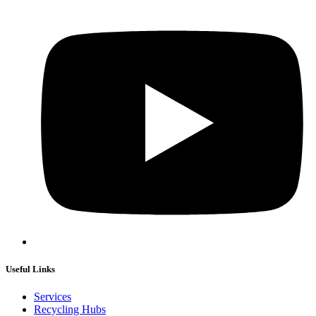
Useful Links
Services
Recycling Hubs