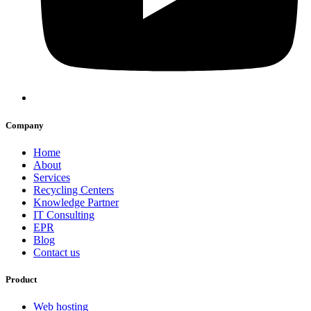
Company
Home
About
Services
Recycling Centers
Knowledge Partner
IT Consulting
EPR
Blog
Contact us
Product
Web hosting