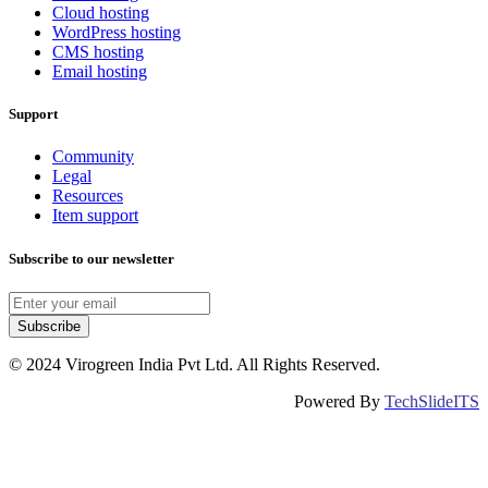
Cloud hosting
WordPress hosting
CMS hosting
Email hosting
Support
Community
Legal
Resources
Item support
Subscribe to our newsletter
Subscribe
© 2024 Virogreen India Pvt Ltd. All Rights Reserved.
Powered By
TechSlideITS