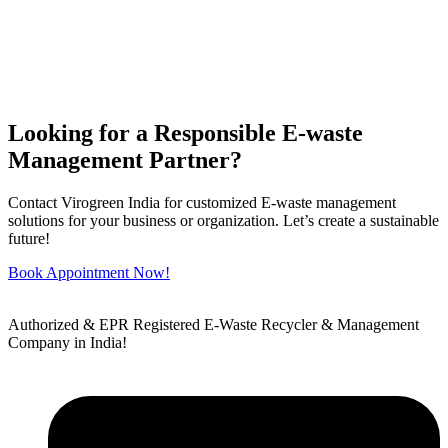
Looking for a Responsible E-waste
Management Partner?
Contact Virogreen India for customized E-waste management
solutions for your business or organization. Let’s create a sustainable
future!
Book Appointment Now!
Authorized & EPR Registered E-Waste Recycler & Management
Company in India!