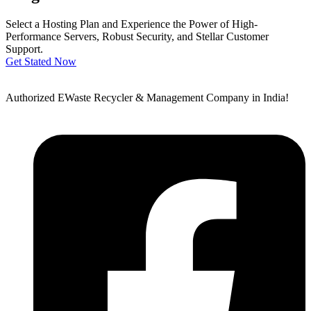
Select a Hosting Plan and Experience the Power of High-
Performance Servers, Robust Security, and Stellar Customer
Support.
Get Stated Now
Authorized EWaste Recycler & Management Company in India!