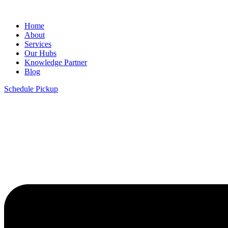
Home
About
Services
Our Hubs
Knowledge Partner
Blog
Schedule Pickup