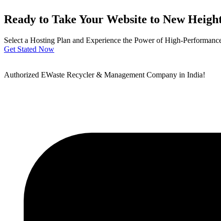
Ready to Take Your Website to New Heigh
Select a Hosting Plan and Experience the Power of High-Performance 
Get Stated Now
Authorized EWaste Recycler & Management Company in India!