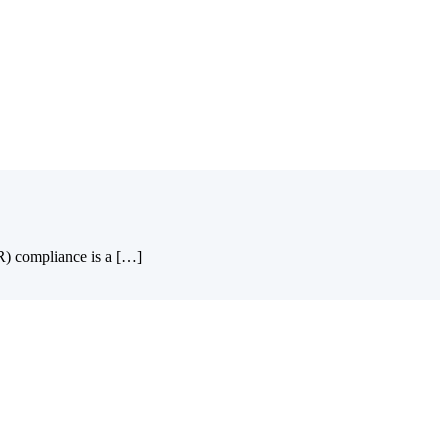
PR) compliance is a […]