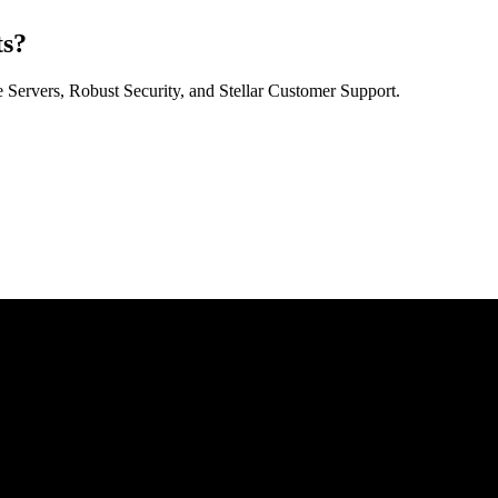
ts?
Servers, Robust Security, and Stellar Customer Support.