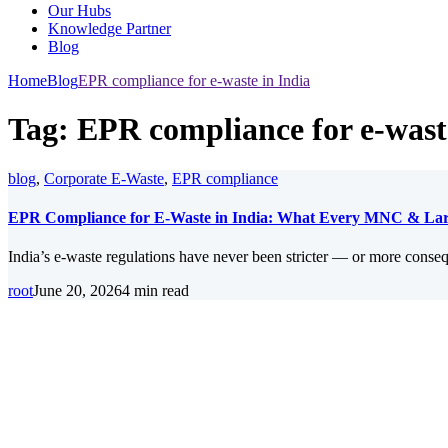
Our Hubs
Knowledge Partner
Blog
Home
Blog
EPR compliance for e-waste in India
Tag:
EPR compliance for e-wast
blog
,
Corporate E-Waste
,
EPR compliance
EPR Compliance for E-Waste in India: What Every MNC & Lar
India’s e-waste regulations have never been stricter — or more conse
root
June 20, 2026
4 min read