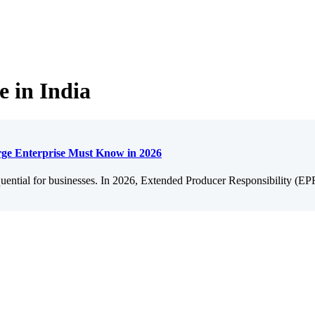
e in India
ge Enterprise Must Know in 2026
quential for businesses. In 2026, Extended Producer Responsibility (E