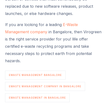
replaced due to new software releases, product
launches, or else hardware changes.
If you are looking for a leading
E-Waste
Management company
in Bangalore, then Virogreen
is the right service provider for you! We offer
certified e-waste recycling programs and take
necessary steps to protect earth from potential
hazards.
EWASTE MANAGEMENT BANGALORE
EWASTE MANAGEMENT COMPANY IN BANGALORE
EWASTE MANAGEMENT IN BANGALORE