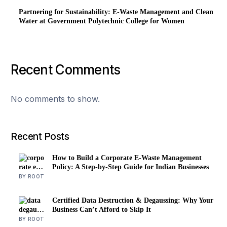
Partnering for Sustainability: E-Waste Management and Clean
Water at Government Polytechnic College for Women
Recent Comments
No comments to show.
Recent Posts
How to Build a Corporate E-Waste Management
Policy: A Step-by-Step Guide for Indian Businesses
BY ROOT
Certified Data Destruction & Degaussing: Why Your
Business Can’t Afford to Skip It
BY ROOT