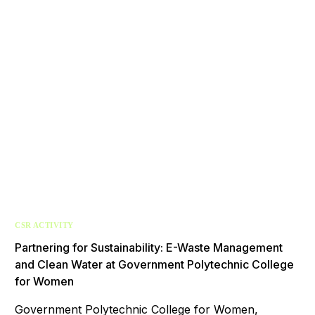
CSR ACTIVITY
Partnering for Sustainability: E-Waste Management
and Clean Water at Government Polytechnic College
for Women
Government Polytechnic College for Women,