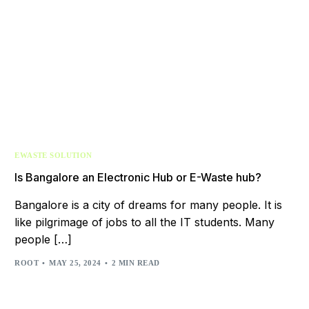
EWASTE SOLUTION
Is Bangalore an Electronic Hub or E-Waste hub?
Bangalore is a city of dreams for many people. It is
like pilgrimage of jobs to all the IT students. Many
people […]
ROOT
MAY 25, 2024
2 MIN READ