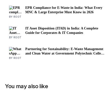
EPR Compliance for E-Waste in India: What Every
MNC & Large Enterprise Must Know in 2026
BY ROOT
IT Asset Disposition (ITAD) in India: A Complete
Guide for Corporates & IT Companies
BY ROOT
Partnering for Sustainability: E-Waste Management
and Clean Water at Government Polytechnic College
for Women
BY ROOT
You may also like