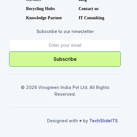
Recycling Hubs
Contact us
Knowledge Partner
IT Consulting
Subscribe to our newsletter
Subscribe
© 2026 Virogreen India Pvt Ltd. All Rights
Reserved.
Designed with ♥️ by
TechSlideITS