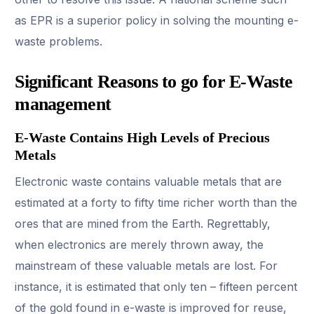
as EPR is a superior policy in solving the mounting e-
waste problems.
Significant Reasons to go for E-Waste
management
E-Waste Contains High Levels of Precious
Metals
Electronic waste contains valuable metals that are
estimated at a forty to fifty time richer worth than the
ores that are mined from the Earth. Regrettably,
when electronics are merely thrown away, the
mainstream of these valuable metals are lost. For
instance, it is estimated that only ten – fifteen percent
of the gold found in e-waste is improved for reuse,