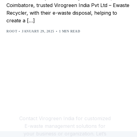
Coimbatore, trusted Virogreen India Pvt Ltd – Ewaste
Recycler, with their e-waste disposal, helping to
create a […]
ROOT
JANUARY 29, 2025
1 MIN READ
Looking for a Responsible
E-waste Management
Partner?
Contact Virogreen India for customized
E-waste management solutions for
your business or organization. Let’s