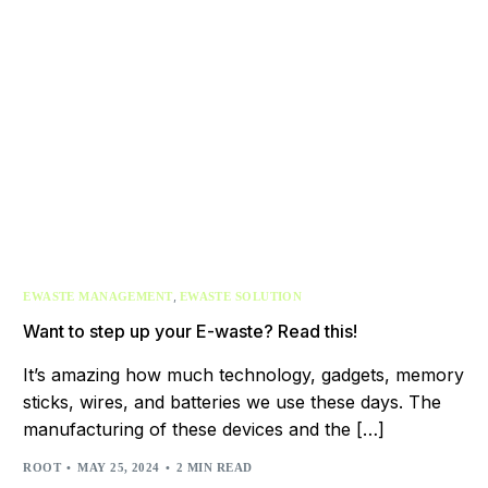
,
EWASTE MANAGEMENT
EWASTE SOLUTION
Want to step up your E-waste? Read this!
It’s amazing how much technology, gadgets, memory
sticks, wires, and batteries we use these days. The
manufacturing of these devices and the […]
ROOT
MAY 25, 2024
2 MIN READ