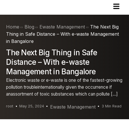
Home
Blog
Ewaste Management
The Next Big
Thing in Safe Distance – With e-waste Management
in Bangalore
The Next Big Thing in Safe
Distance – With e-waste
Management in Bangalore
Electronic waste or e-waste is one of the fastest-growing
pollution troubleinternationally given the occurrence if
anassortment of toxic substances which can pollute […]
root
May 25, 2024
Ewaste Management
3 Min Read