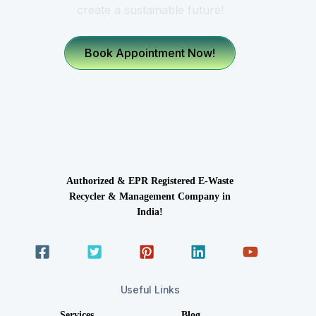
create a sustainable future!
Book Appointment Now!
Authorized & EPR Registered E-Waste
Recycler & Management Company in
India!
Useful Links
Services
Blog