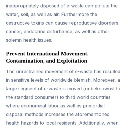
inappropriately disposed of e-waste can pollute the
water, soil, as well as air. Furthermore the
destructive toxins can cause reproductive disorders,
cancer, endocrine disturbance, as well as other
solemn health issues.
Prevent International Movement,
Contamination, and Exploitation
The unrestrained movement of e-waste has resulted
in sensitive levels of worldwide blemish. Moreover, a
large segment of e-waste is moved (unbeknownst to
the standard consumer) to third world countries
where economical labor as well as primordial
disposal methods increases the aforementioned
health hazards to local residents. Additionally, when