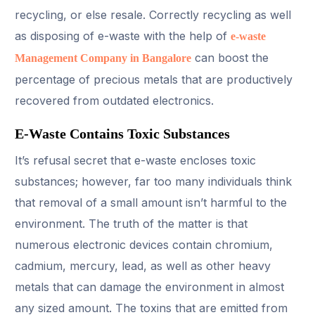
recycling, or else resale. Correctly recycling as well
as disposing of e-waste with the help of
e-waste
can boost the
Management Company in Bangalore
percentage of precious metals that are productively
recovered from outdated electronics.
E-Waste Contains Toxic Substances
It’s refusal secret that e-waste encloses toxic
substances; however, far too many individuals think
that removal of a small amount isn’t harmful to the
environment. The truth of the matter is that
numerous electronic devices contain chromium,
cadmium, mercury, lead, as well as other heavy
metals that can damage the environment in almost
any sized amount. The toxins that are emitted from