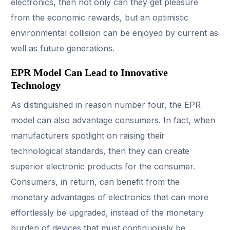
electronics, then not only can they get pleasure
from the economic rewards, but an optimistic
environmental collision can be enjoyed by current as
well as future generations.
EPR Model Can Lead to Innovative
Technology
As distinguished in reason number four, the EPR
model can also advantage consumers. In fact, when
manufacturers spotlight on raising their
technological standards, then they can create
superior electronic products for the consumer.
Consumers, in return, can benefit from the
monetary advantages of electronics that can more
effortlessly be upgraded, instead of the monetary
burden of devices that must continuously be