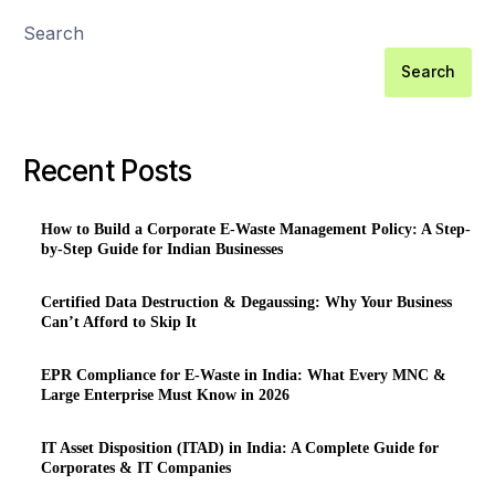
Search
Search
Recent Posts
How to Build a Corporate E-Waste Management Policy: A Step-
by-Step Guide for Indian Businesses
Certified Data Destruction & Degaussing: Why Your Business
Can’t Afford to Skip It
EPR Compliance for E-Waste in India: What Every MNC &
Large Enterprise Must Know in 2026
IT Asset Disposition (ITAD) in India: A Complete Guide for
Corporates & IT Companies