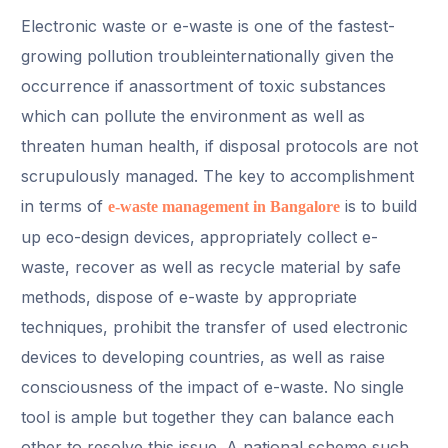
Electronic waste or e-waste is one of the fastest-
growing pollution troubleinternationally given the
occurrence if anassortment of toxic substances
which can pollute the environment as well as
threaten human health, if disposal protocols are not
scrupulously managed. The key to accomplishment
in terms of
is to build
e-waste management in Bangalore
up eco-design devices, appropriately collect e-
waste, recover as well as recycle material by safe
methods, dispose of e-waste by appropriate
techniques, prohibit the transfer of used electronic
devices to developing countries, as well as raise
consciousness of the impact of e-waste. No single
tool is ample but together they can balance each
other to resolve this issue. A national scheme such