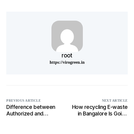
root
https://virogreen.in
PREVIOUS ARTICLE
NEXT ARTICLE
Difference between
How recycling E-waste
Authorized and
in Bangalore Is Going
unauthorized recycler
To Change the
Business Strategies