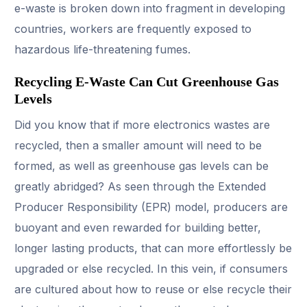
e-waste is broken down into fragment in developing
countries, workers are frequently exposed to
hazardous life-threatening fumes.
Recycling E-Waste Can Cut Greenhouse Gas
Levels
Did you know that if more electronics wastes are
recycled, then a smaller amount will need to be
formed, as well as greenhouse gas levels can be
greatly abridged? As seen through the Extended
Producer Responsibility (EPR) model, producers are
buoyant and even rewarded for building better,
longer lasting products, that can more effortlessly be
upgraded or else recycled. In this vein, if consumers
are cultured about how to reuse or else recycle their